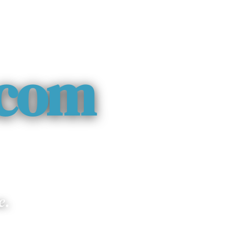
.com
e.