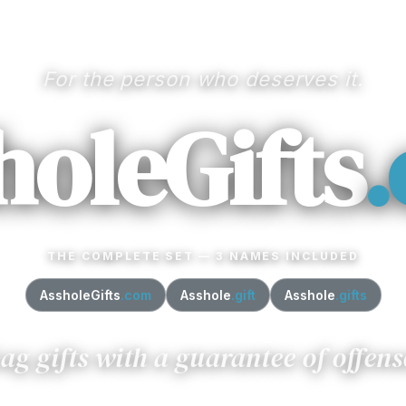
For the person who deserves it.
holeGifts
THE COMPLETE SET — 3 NAMES INCLUDED
AssholeGifts
.com
Asshole
.gift
Asshole
.gifts
ag gifts with a guarantee of offens