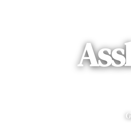
Ass
G