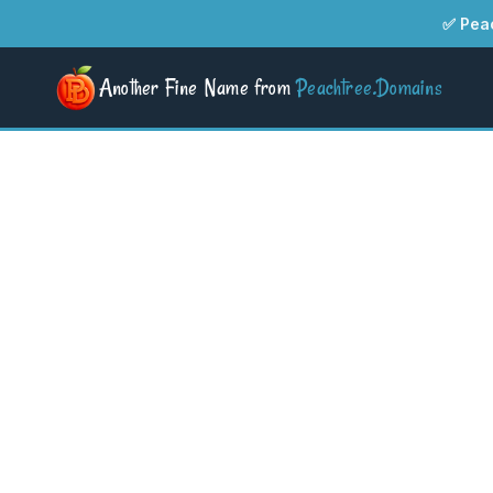
✅ Peac
Another Fine Name from
Peachtree.Domains